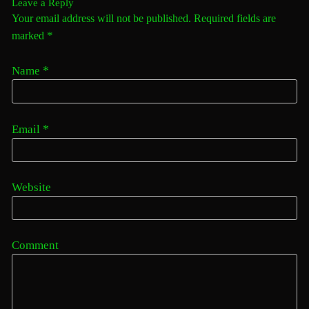
Leave a Reply
Your email address will not be published. Required fields are
*
marked
*
Name
*
Email
Website
Comment