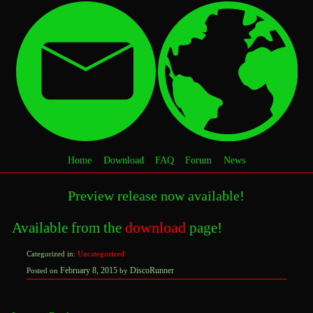
Home
Download
FAQ
Forum
News
Preview release now available!
download
Available from the
page!
Categorized in:
Uncategorized
February
February 8, 2015
DiscoRunner
Posted on
by
10,
2015