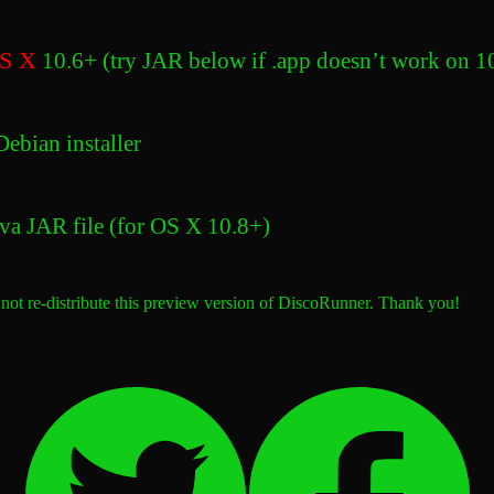
S X
10.6+ (try JAR below if .app doesn’t work on 1
ebian installer
va JAR file (for OS X 10.8+)
 not re-distribute this preview version of DiscoRunner. Thank you!