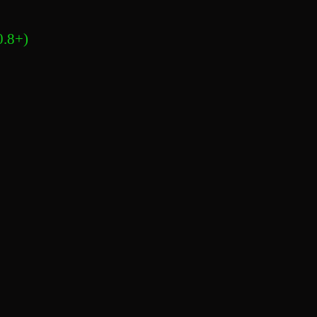
0.8+)