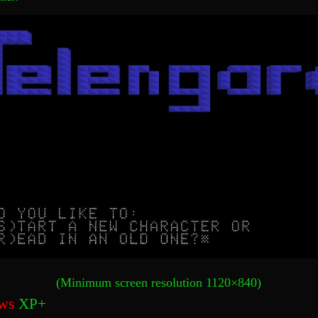
(Minimum screen resolution 1120×840)
ws
XP+