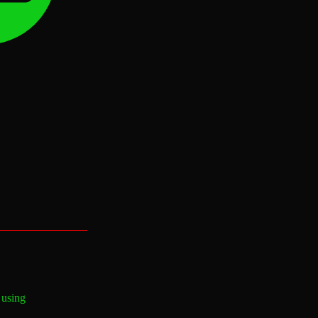
 using