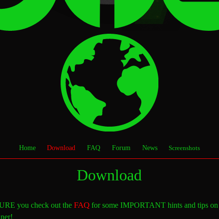
Home
Download
FAQ
Forum
News
Screenshots
Download
FAQ
RE you check out the
for some IMPORTANT hints and tips on
ner!