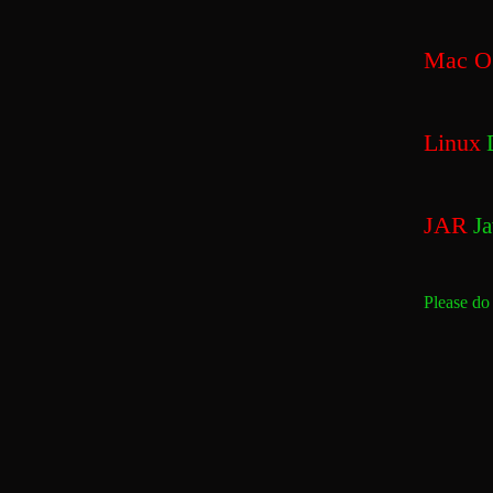
Mac O
Linux
D
JAR
Ja
Please do