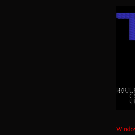
Windo