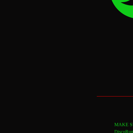
MAKE SU
DiscoRun