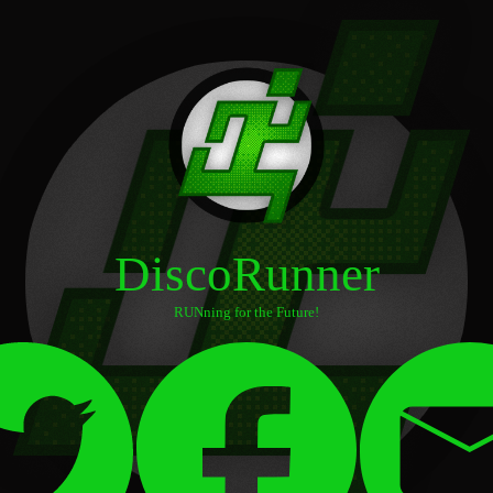
DiscoRunner
RUNning for the Future!