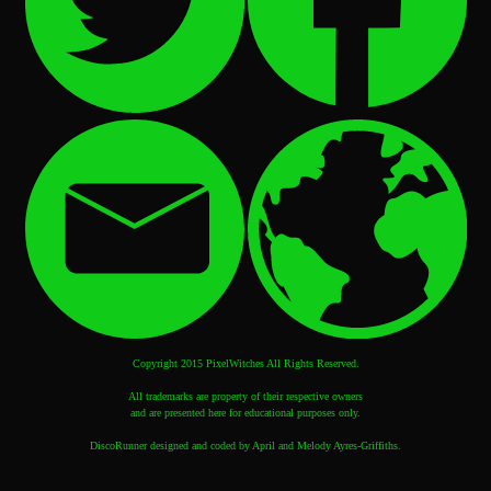
Copyright 2015 PixelWitches All Rights Reserved.
All trademarks are property of their respective owners
and are presented here for educational purposes only.
DiscoRunner designed and coded by April and Melody Ayres-Griffiths.