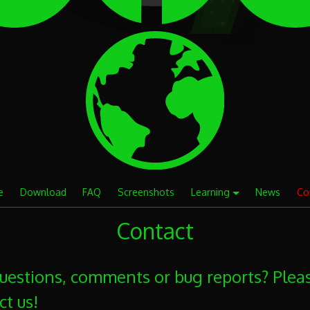
e
Download
FAQ
Screenshots
Learning
News
Co
Contact
uestions, comments or bug reports? Plea
ct us!