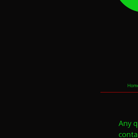
Hom
Any q
conta