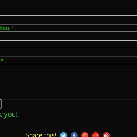
*
dress:
*
*
:
 you!
Share this!