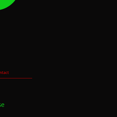
ntact
se