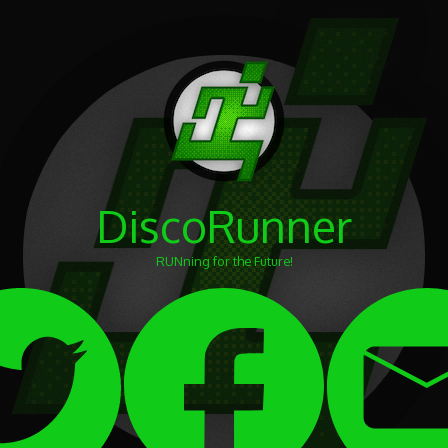
DiscoRunner
RUNning for the Future!