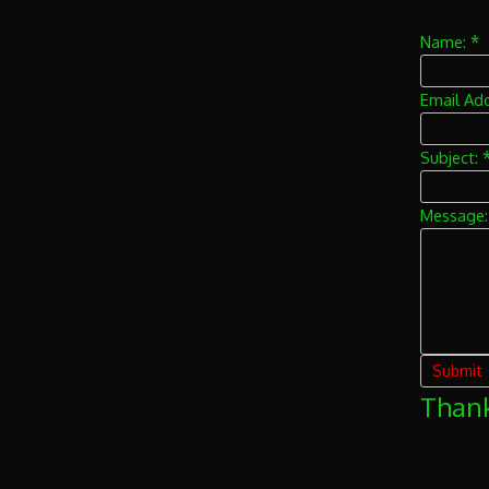
*
Name:
Email Ad
Subject:
Message
Thank