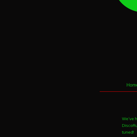
Hom
We’ve h
DiscoRun
tuned!