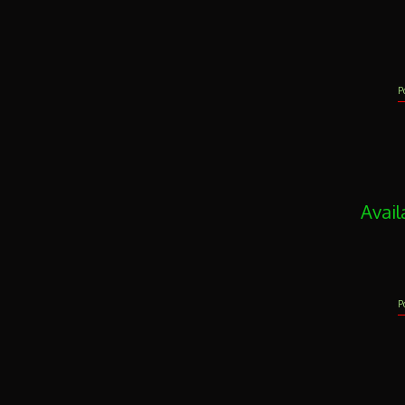
P
Avail
P