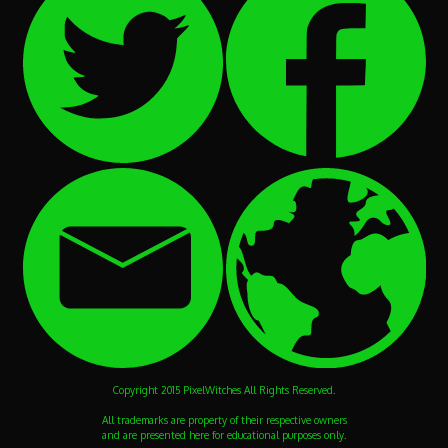
Copyright 2015 PixelWitches All Rights Reserved.
All trademarks are property of their respective owners
and are presented here for educational purposes only.