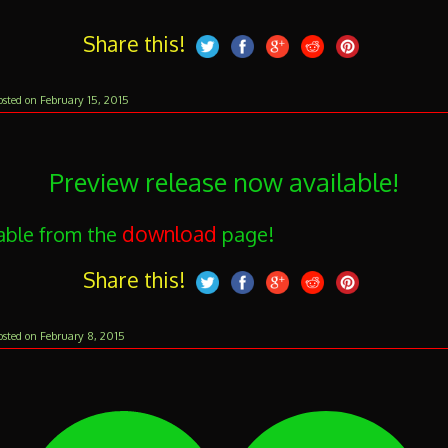
Share this!
February 15, 2015
osted on
Preview release now available!
download
able from the
page!
Share this!
February
February 8, 2015
osted on
10,
2015