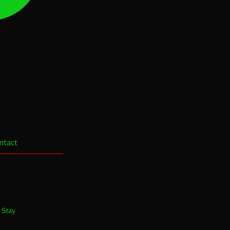
ntact
. Stay