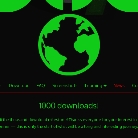
e
Download
FAQ
Screenshots
Learning
News
Co
1000 downloads!
it the thousand download milestone! Thanks everyone for your interest in
ner — this is only the start of what will be a long and interesting journey