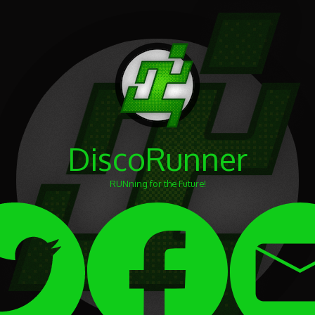
DiscoRunner
RUNning for the Future!